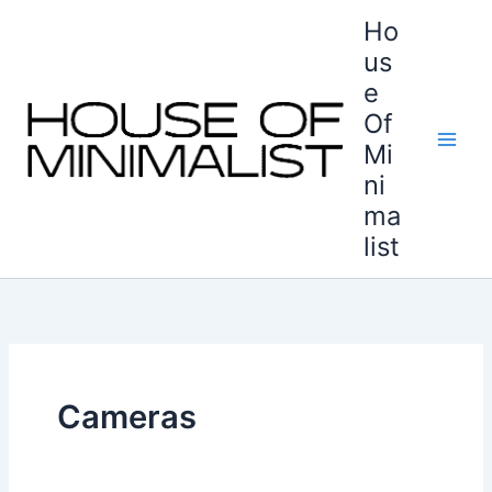
Skip
Ho
to
us
content
e
Of
Mi
ni
ma
list
Cameras