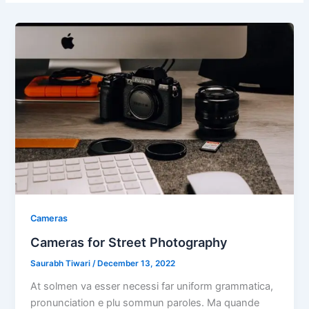
Cameras
Cameras for Street Photography
Saurabh Tiwari
/
December 13, 2022
At solmen va esser necessi far uniform grammatica,
pronunciation e plu sommun paroles. Ma quande