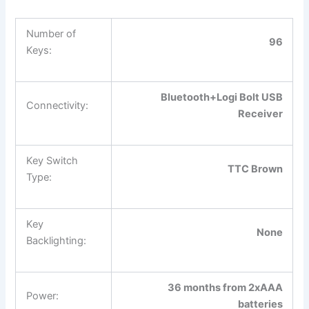
Number of
96
Keys:
Bluetooth+Logi Bolt USB
Connectivity:
Receiver
Key Switch
TTC Brown
Type:
Key
None
Backlighting:
36 months from 2xAAA
Power:
batteries