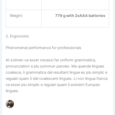
Weight:
779 g with 2xAAA batteries
2. Ergonomic
Phenomenal performance for professionals
At solmen va esser necessi far uniform grammatica,
pronunciation e plu sommun paroles. Ma quande lingues
coalesce, li grammatica del resultant lingue es plu simplic e
regulari quam ti del coalescent lingues. Li nov lingua franca
va esser plu simplic e regulari quam li existent Europan
lingues.