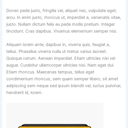
Donec pede justo, fringilla vel, aliquet nec, vulputate eget,
arcu. In enim justo, rhoncus ut, imperdiet a, venenatis vitae,
justo. Nullam dictum felis eu pede mollis pretium. Integer
tincidunt. Cras dapibus. Vivamus elementum semper nisi.
Aliquam lorem ante, dapibus in, viverra quis, feugiat a,
tellus. Phasellus viverra nulla ut metus varius laoreet.
Quisque rutrum. Aenean imperdiet. Etiam ultricies nisi vel
augue. Curabitur ullamcorper ultricies nisi. Nam eget dui.
Etiam rhoncus. Maecenas tempus, tellus eget
condimentum rhoncus, sem quam semper libero, sit amet
adipiscing sem neque sed ipsum blandit vel, luctus pulvinar,
hendrerit id, lorem.