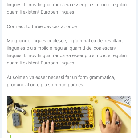
lingues. Li nov lingua franca va esser plu simplic e regulari
quam li existent Europan lingues.
Connect to three devices at once
Ma quande lingues coalesce, li grammatica del resultant
lingue es plu simplic e regulari quam ti del coalescent
lingues. Li nov lingua franca va esser plu simplic e regulari
quam li existent Europan lingues.
At solmen va esser necessi far uniform grammatica,
pronunciation e plu sommun paroles.