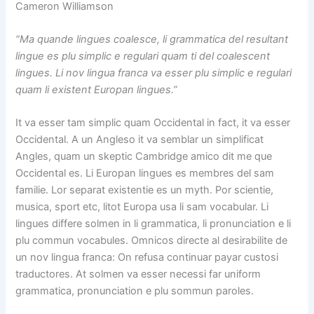
Cameron Williamson
“Ma quande lingues coalesce, li grammatica del resultant
lingue es plu simplic e regulari quam ti del coalescent
lingues. Li nov lingua franca va esser plu simplic e regulari
quam li existent Europan lingues.”
It va esser tam simplic quam Occidental in fact, it va esser
Occidental. A un Angleso it va semblar un simplificat
Angles, quam un skeptic Cambridge amico dit me que
Occidental es. Li Europan lingues es membres del sam
familie. Lor separat existentie es un myth. Por scientie,
musica, sport etc, litot Europa usa li sam vocabular. Li
lingues differe solmen in li grammatica, li pronunciation e li
plu commun vocabules. Omnicos directe al desirabilite de
un nov lingua franca: On refusa continuar payar custosi
traductores. At solmen va esser necessi far uniform
grammatica, pronunciation e plu sommun paroles.