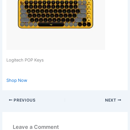
Logitech POP Keys
Shop Now
PREVIOUS
NEXT
Leave a Comment