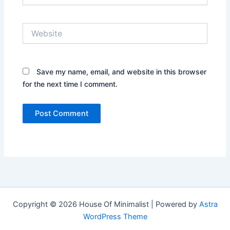
Website
Save my name, email, and website in this browser
for the next time I comment.
Copyright © 2026 House Of Minimalist | Powered by
Astra
WordPress Theme