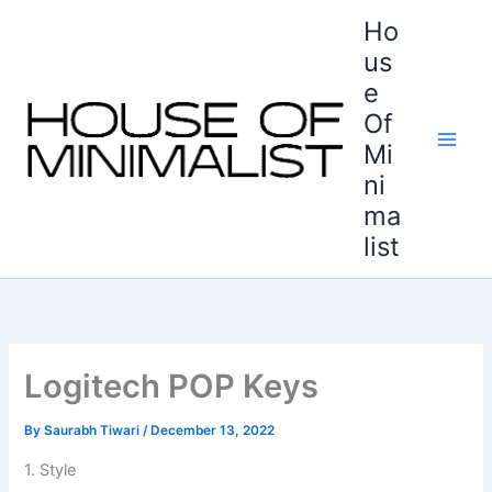
Skip
Ho
to
us
content
e
Of
Mi
ni
ma
list
Logitech POP Keys
By
Saurabh Tiwari
/
December 13, 2022
1. Style