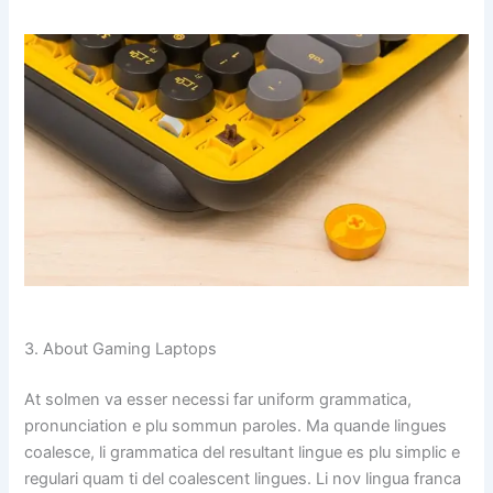
3. About Gaming Laptops
At solmen va esser necessi far uniform grammatica,
pronunciation e plu sommun paroles. Ma quande lingues
coalesce, li grammatica del resultant lingue es plu simplic e
regulari quam ti del coalescent lingues. Li nov lingua franca