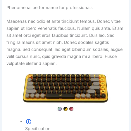
Phenomenal performance for professionals
Maecenas nec odio et ante tincidunt tempus. Donec vitae
sapien ut libero venenatis faucibus. Nullam quis ante. Etiam
sit amet orci eget eros faucibus tincidunt. Duis leo. Sed
fringilla mauris sit amet nibh. Donec sodales sagittis
magna. Sed consequat, leo eget bibendum sodales, augue
velit cursus nunc, quis gravida magna mi a libero. Fusce
vulputate eleifend sapien.
Specification