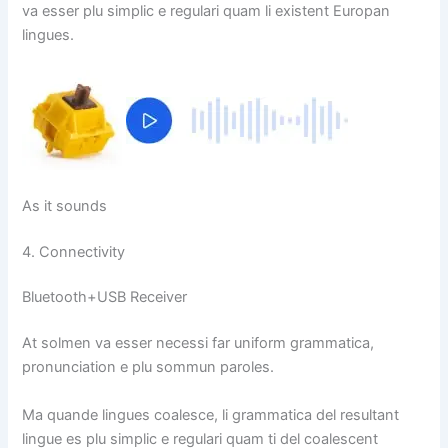
va esser plu simplic e regulari quam li existent Europan
lingues.
As it sounds
4. Connectivity
Bluetooth+USB Receiver
At solmen va esser necessi far uniform grammatica,
pronunciation e plu sommun paroles.
Ma quande lingues coalesce, li grammatica del resultant
lingue es plu simplic e regulari quam ti del coalescent