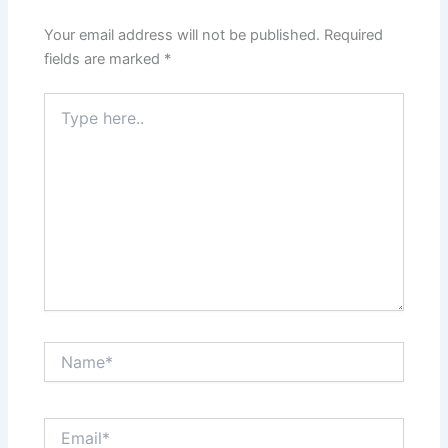
Your email address will not be published.
Required
fields are marked
*
Type
here..
Name*
Email*