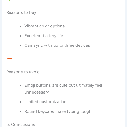
Reasons to buy
Vibrant color options
Excellent battery life
Can sync with up to three devices
Reasons to avoid
Emoji buttons are cute but ultimately feel
unnecessary
Limited customization
Round keycaps make typing tough
5. Conclusions